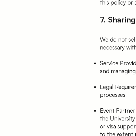
this policy or 
7. Sharing
We do not sell
necessary with
Service Provid
and managing e
Legal Require
processes.
Event Partner
the University 
or visa suppor
to the extent 