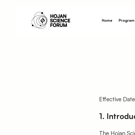
Home
Program
Effective Dat
1. Introdu
The Hojan Scie