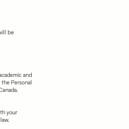
ill be
 academic and
f the Personal
Canada.
ith your
law.