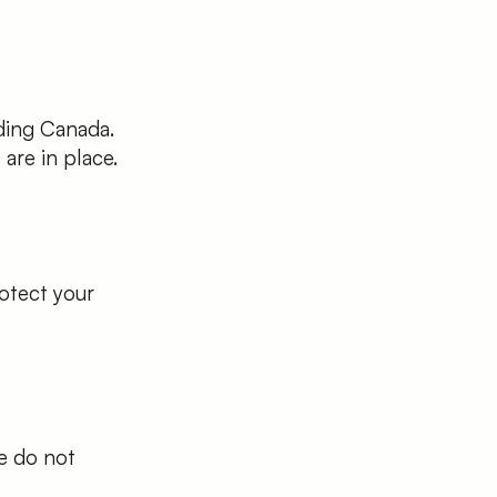
ding Canada.
are in place.
otect your
We do not