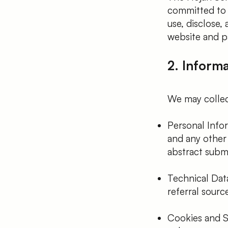
committed to p
use, disclose,
website and par
2. Inform
We may collec
Personal Infor
and any other 
abstract submi
Technical Dat
referral sourc
Cookies and S