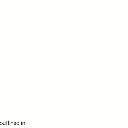
outlined in