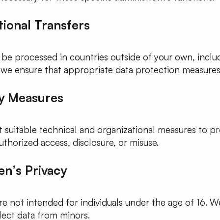
tional Transfers
 be processed in countries outside of your own, inclu
 we ensure that appropriate data protection measures 
ty Measures
suitable technical and organizational measures to pr
thorized access, disclosure, or misuse.
en’s Privacy
re not intended for individuals under the age of 16. 
lect data from minors.