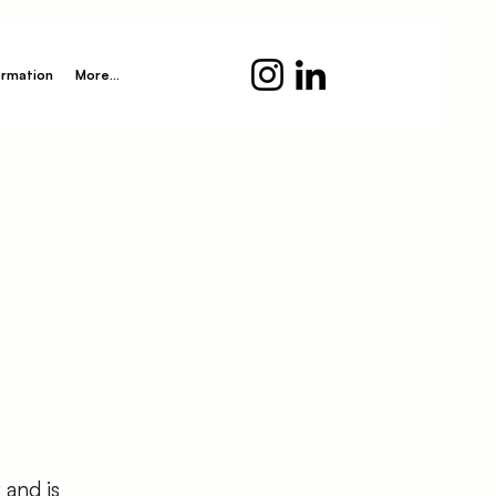
ormation
More...
 and is