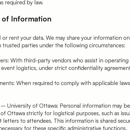
as required by law.
 of Information
 or rent your data. We may share your information on
 trusted parties under the following circumstances:
ers: With third-party vendors who assist in operating
vent logistics, under strict confidentiality agreement
ments: When required to comply with applicable laws 
 – University of Ottawa: Personal information may be
of Ottawa strictly for logistical purposes, such as issu
t letters to attendees. This information is shared secu
necessary for these specific administrative functions.