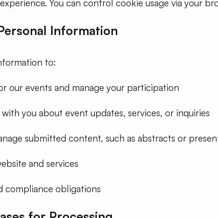
experience. You can control cookie usage via your bro
 Personal Information
nformation to:
for our events and manage your participation
ith you about event updates, services, or inquiries
nage submitted content, such as abstracts or presen
ebsite and services
and compliance obligations
Bases for Processing