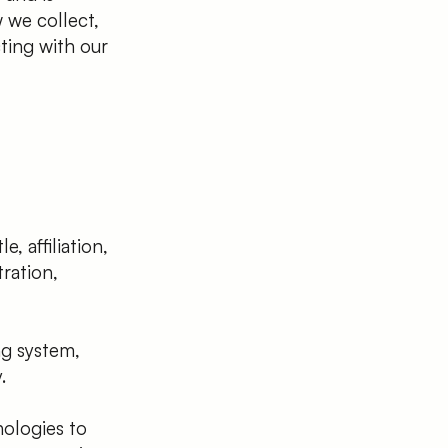
 we collect,
ting with our
, affiliation,
ration,
ng system,
.
nologies to