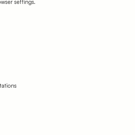
wser settings.
tations