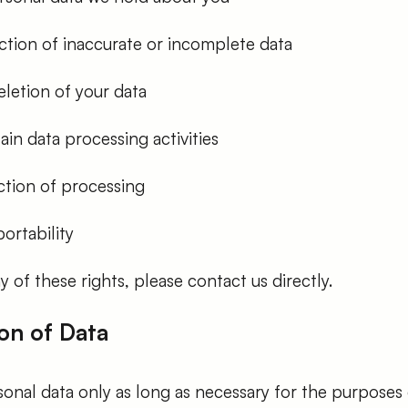
ction of inaccurate or incomplete data
letion of your data
ain data processing activities
ction of processing
ortability
y of these rights, please contact us directly.
on of Data
onal data only as long as necessary for the purposes 