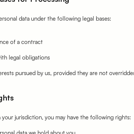
rsonal data under the following legal bases:
ce of a contract
th legal obligations
erests pursued by us, provided they are not overridde
ghts
our jurisdiction, you may have the following rights:
rsonal data we hold about you