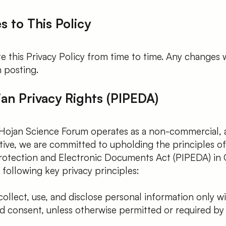
s to This Policy
 this Privacy Policy from time to time. Any changes w
 posting.
ian Privacy Rights (PIPEDA)
Hojan Science Forum operates as a non-commercial,
tiative, we are committed to upholding the principles o
rotection and Electronic Documents Act (PIPEDA) in 
following key privacy principles:
llect, use, and disclose personal information only w
 consent, unless otherwise permitted or required by 