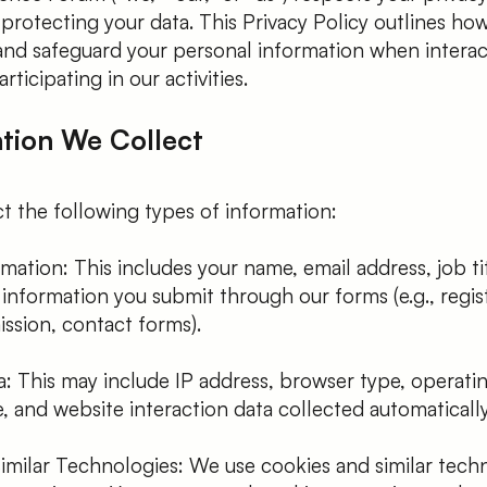
rotecting your data. This Privacy Policy outlines how
 and safeguard your personal information when interac
ticipating in our activities.
ation We Collect
t the following types of information:
mation: This includes your name, email address, job title
information you submit through our forms (e.g., regist
ssion, contact forms).
a: This may include IP address, browser type, operati
e, and website interaction data collected automatically
imilar Technologies: We use cookies and similar tech