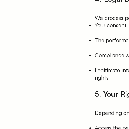
We process pe
Your consent
The performan
Compliance wi
Legitimate int
rights
5. Your Ri
Depending on y
Access the pe