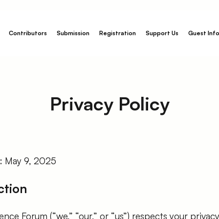
Contributors
Submission
Registration
Support Us
Guest Inf
Privacy Policy
e: May 9, 2025
ction
nce Forum (“we,” “our,” or “us”) respects your privacy