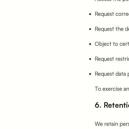
Request corre
Request the de
Object to cert
Request restri
Request data p
To exercise an
6. Retenti
We retain pers