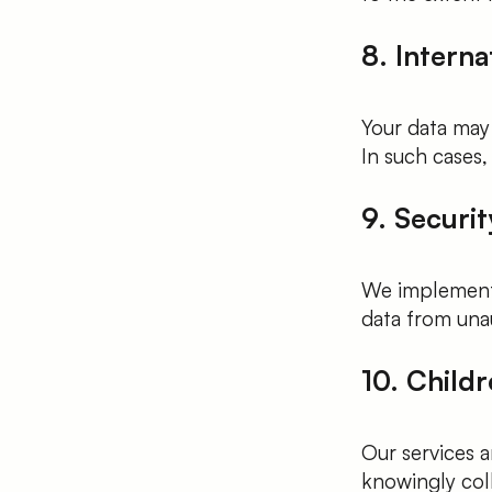
8. Interna
Your data may
In such cases,
9. Securi
We implement 
data from unau
10. Childr
Our services a
knowingly col