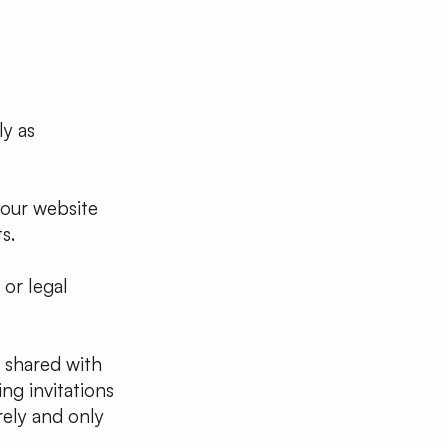
ly as
 our website
s.
or legal
 shared with
ing invitations
rely and only