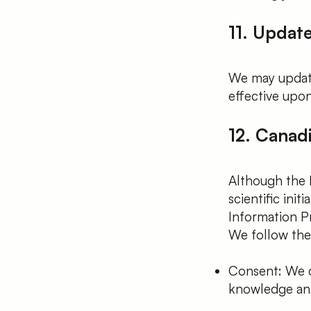
11. Update
We may update
effective upon
12. Canad
Although the 
scientific ini
Information P
We follow the 
Consent: We co
knowledge and