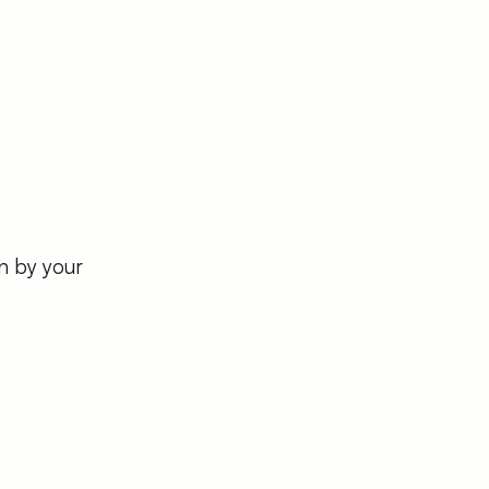
n by your