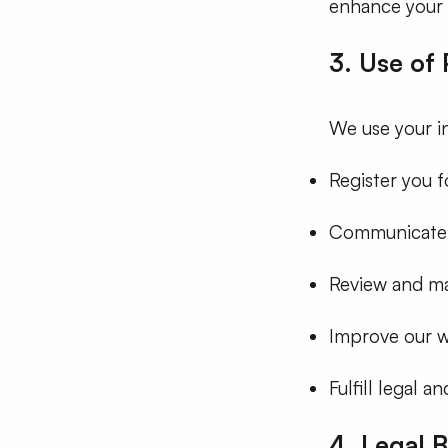
enhance your 
3. Use of
We use your i
Register you 
Communicate w
Review and ma
Improve our w
Fulfill legal 
4. Legal 